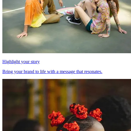
Highlight your story
Bring your brand to life with a message that resonates.