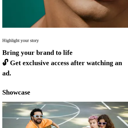
Highlight your story
Bring your brand to life
🔓
Get exclusive access after watching an
ad.
Showcase