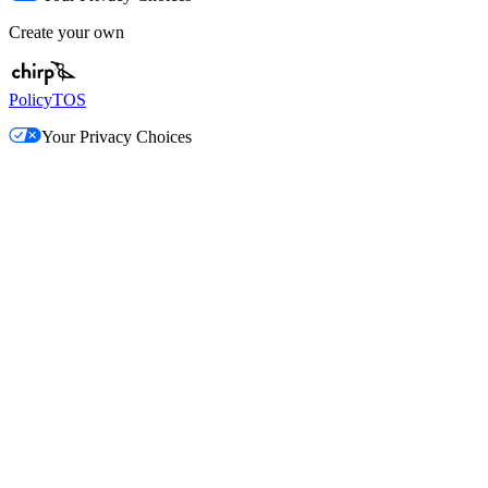
Create your own
Policy
TOS
Your Privacy Choices