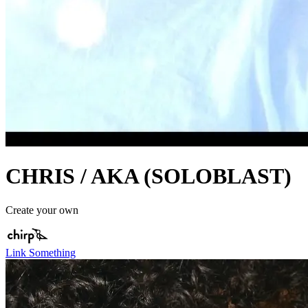
CHRIS / AKA (SOLOBLAST)
Create your own
Link Something