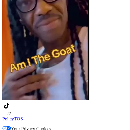
27
Policy
TOS
Your Privacy Choices