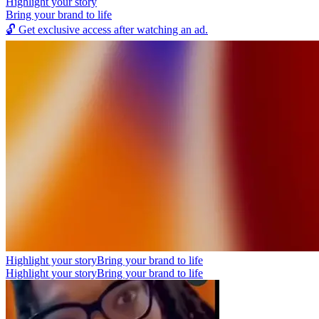
Highlight your story
Bring your brand to life
🔓
Get exclusive access after watching an ad.
Highlight your story
Bring your brand to life
Highlight your story
Bring your brand to life