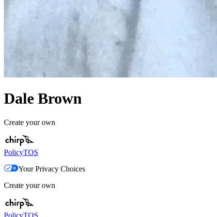
Dale Brown
Create your own
Policy
TOS
Your Privacy Choices
Create your own
Policy
TOS