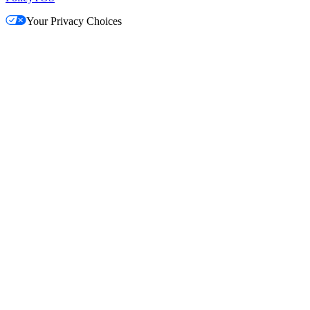
Your Privacy Choices