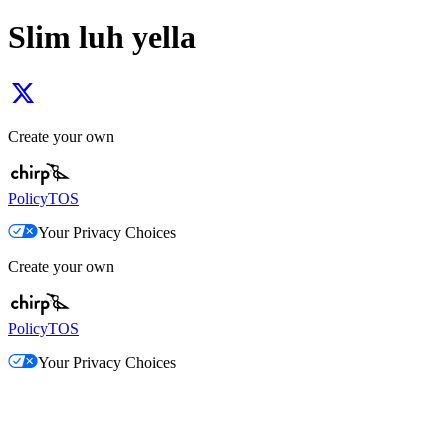
Slim luh yella
Create your own
Policy
TOS
Your Privacy Choices
Create your own
Policy
TOS
Your Privacy Choices