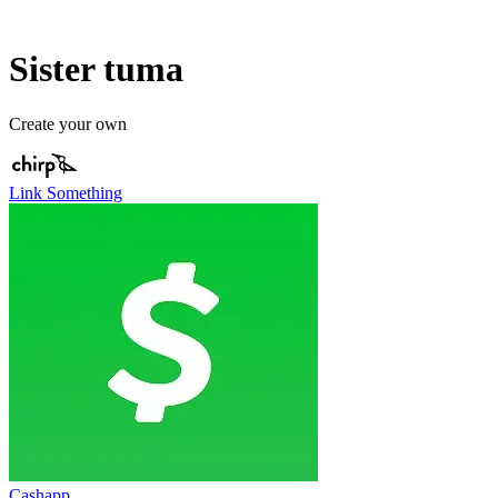
Sister tuma
Create your own
Link Something
Cashapp