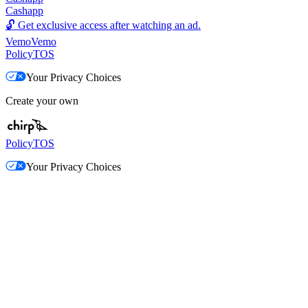
Cashapp
🔓
Get exclusive access after watching an ad.
Vemo
Vemo
Policy
TOS
Your Privacy Choices
Create your own
Policy
TOS
Your Privacy Choices