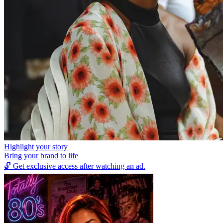
Highlight your story
Bring your brand to life
🔓
Get exclusive access after watching an ad.