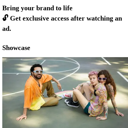
Bring your brand to life
🔓
Get exclusive access after watching an
ad.
Showcase