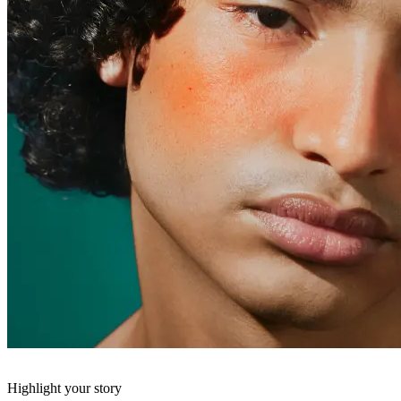
Highlight your story