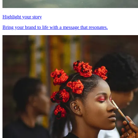
Highlight your story
Bring your brand to life with a message that resonates.