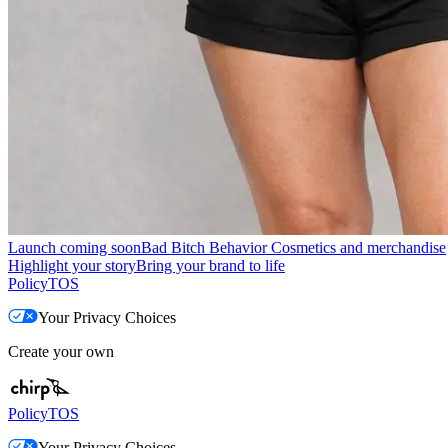
Launch coming soon
Bad Bitch Behavior Cosmetics and merchandise
Highlight your story
Bring your brand to life
Policy
TOS
Your Privacy Choices
Create your own
Policy
TOS
Your Privacy Choices