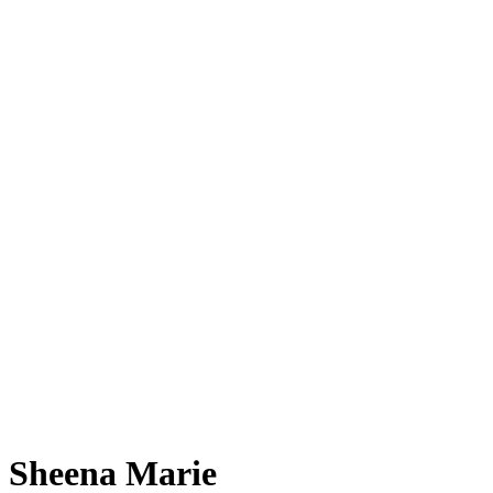
Sheena Marie