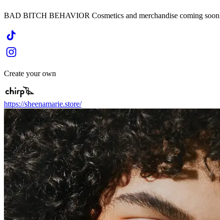
BAD BITCH BEHAVIOR Cosmetics and merchandise coming soon
Create your own
https://sheenamarie.store/