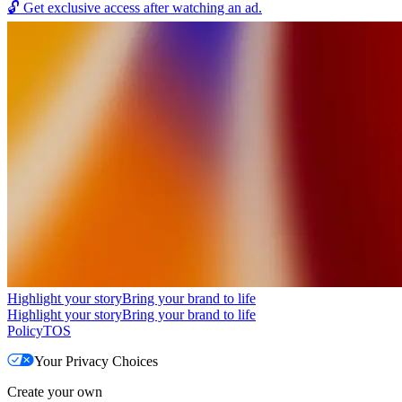
🔓
Get exclusive access after watching an ad.
Highlight your story
Bring your brand to life
Highlight your story
Bring your brand to life
Policy
TOS
Your Privacy Choices
Create your own