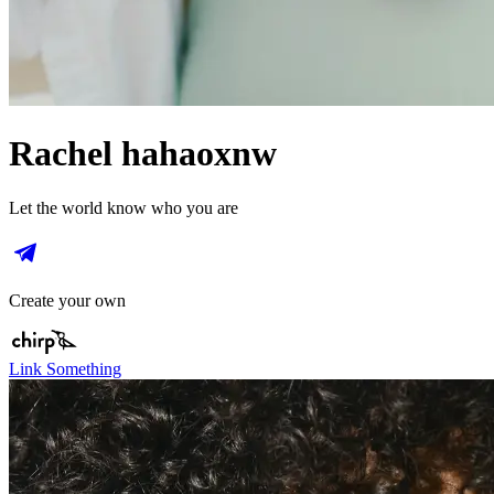
Rachel hahaoxnw
Let the world know who you are
Create your own
Link Something