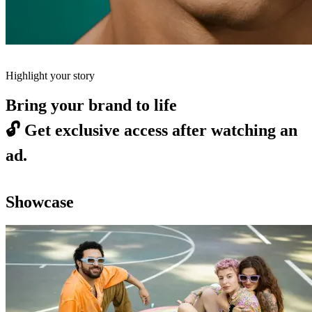
Highlight your story
Bring your brand to life
🔓
Get exclusive access after watching an
ad.
Showcase