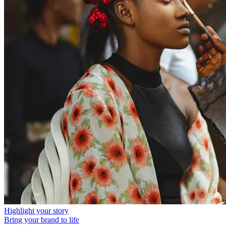
Highlight your story
Bring your brand to life