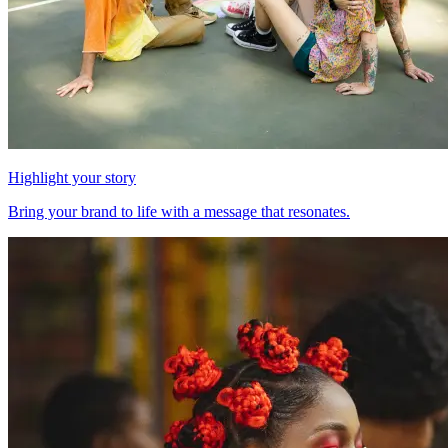
Highlight your story
Bring your brand to life with a message that resonates.