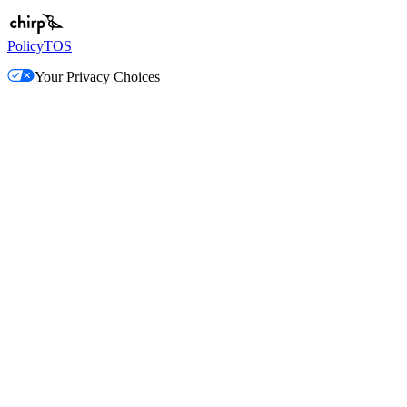
Policy
TOS
Your Privacy Choices