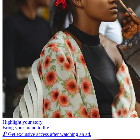
Highlight your story
Bring your brand to life
🔓
Get exclusive access after watching an ad.