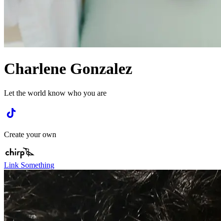
Charlene Gonzalez
Let the world know who you are
Create your own
Link Something