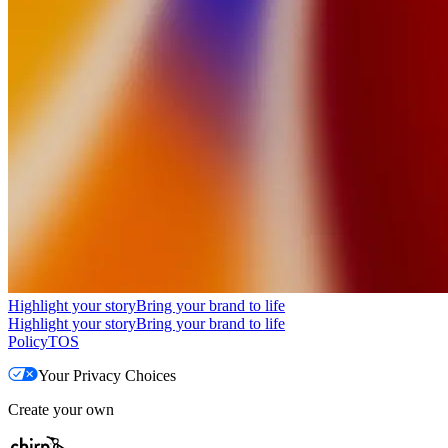
Highlight your story
Bring your brand to life
Highlight your story
Bring your brand to life
Policy
TOS
Your Privacy Choices
Create your own