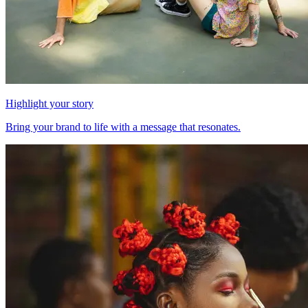
Highlight your story
Bring your brand to life with a message that resonates.