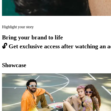
Highlight your story
Bring your brand to life
🔓
Get exclusive access after watching an a
Showcase