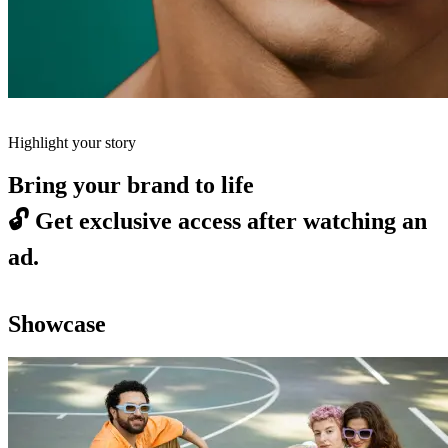
Highlight your story
Bring your brand to life
🔓
Get exclusive access after watching an
ad.
Showcase