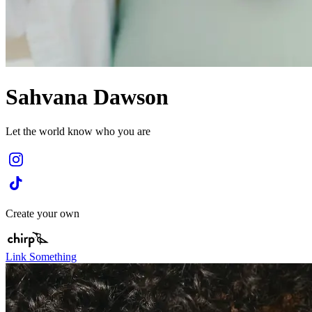
Sahvana Dawson
Let the world know who you are
Create your own
Link Something