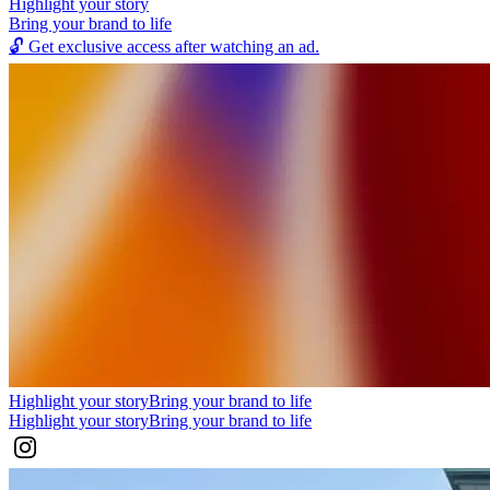
Highlight your story
Bring your brand to life
🔓
Get exclusive access after watching an ad.
Highlight your story
Bring your brand to life
Highlight your story
Bring your brand to life