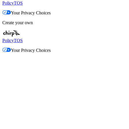
Policy
TOS
Your Privacy Choices
Create your own
Policy
TOS
Your Privacy Choices