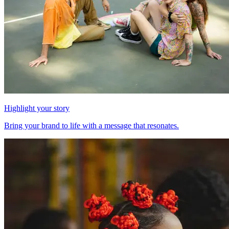
Highlight your story
Bring your brand to life with a message that resonates.