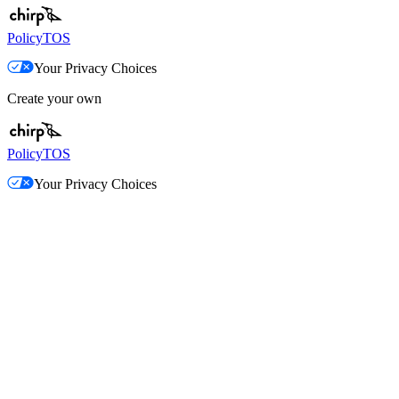
Policy
TOS
Your Privacy Choices
Create your own
Policy
TOS
Your Privacy Choices