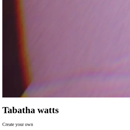
Tabatha watts
Create your own