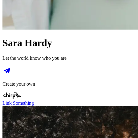
Sara Hardy
Let the world know who you are
Create your own
Link Something