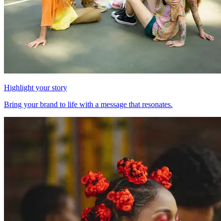
Highlight your story
Bring your brand to life with a message that resonates.