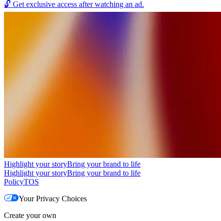
🔓
Get exclusive access after watching an ad.
Highlight your story
Bring your brand to life
Highlight your story
Bring your brand to life
Policy
TOS
Your Privacy Choices
Create your own