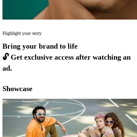
Highlight your story
Bring your brand to life
🔓
Get exclusive access after watching an
ad.
Showcase