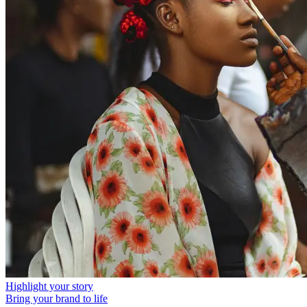
Highlight your story
Bring your brand to life