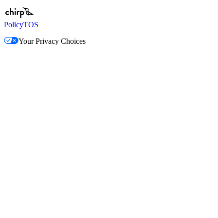
Policy
TOS
Your Privacy Choices