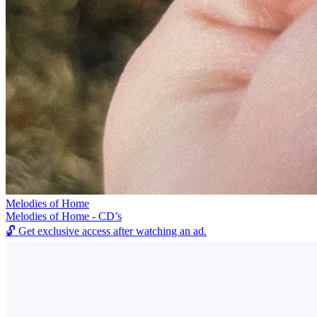
Melodies of Home
Melodies of Home - CD’s
🔓
Get exclusive access after watching an ad.