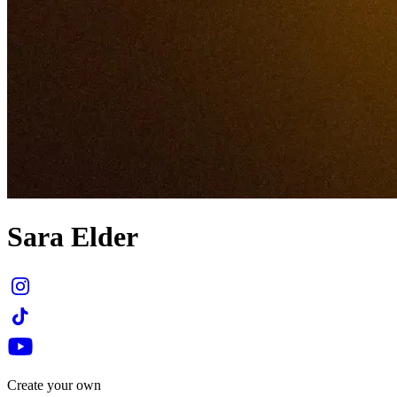
Sara Elder
Create your own