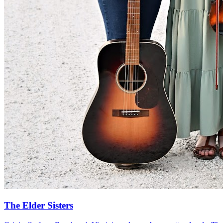
The Elder Sisters