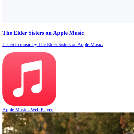
The Elder Sisters on Apple Music
Listen to music by The Elder Sisters on Apple Music.
Apple Music - Web Player