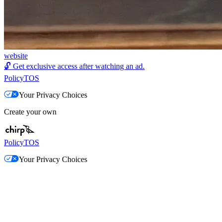
website
🔓
Get exclusive access after watching an ad.
Policy
TOS
Your Privacy Choices
Create your own
Policy
TOS
Your Privacy Choices