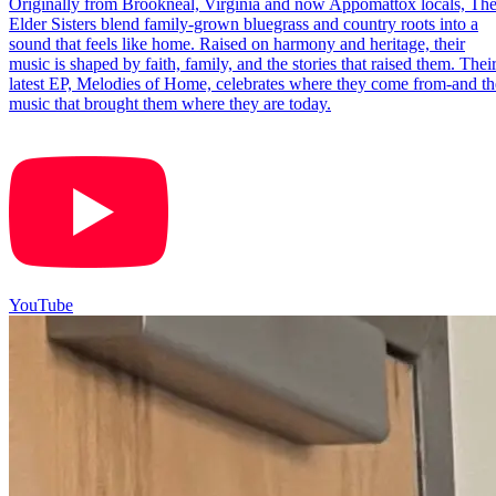
Originally from Brookneal, Virginia and now Appomattox locals, Th
Elder Sisters blend family-grown bluegrass and country roots into a
sound that feels like home. Raised on harmony and heritage, their
music is shaped by faith, family, and the stories that raised them. Thei
latest EP, Melodies of Home, celebrates where they come from-and th
music that brought them where they are today.
YouTube