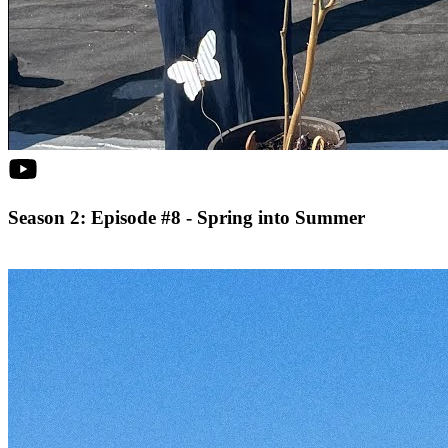
Season 2: Episode #8 - Spring into Summer