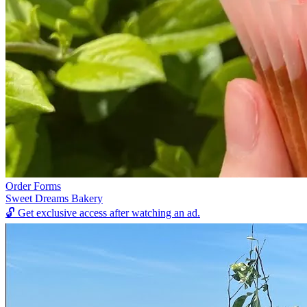
Order Forms
Sweet Dreams Bakery
🔓
Get exclusive access after watching an ad.