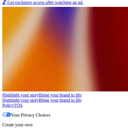
🔓
Get exclusive access after watching an ad.
Highlight your story
Bring your brand to life
Highlight your story
Bring your brand to life
Policy
TOS
Your Privacy Choices
Create your own