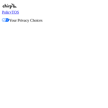
Policy
TOS
Your Privacy Choices