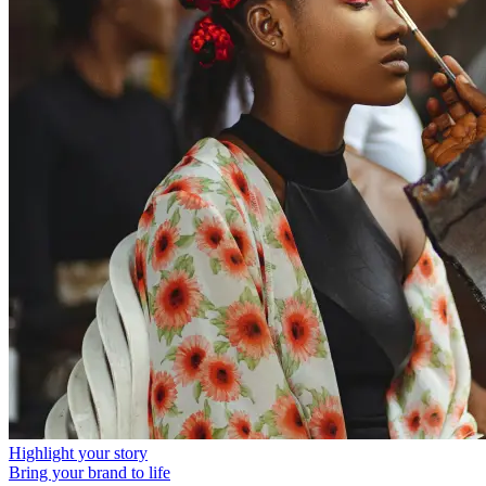
Highlight your story
Bring your brand to life