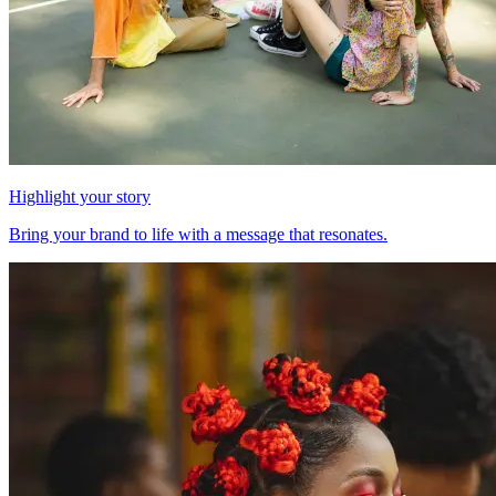
Highlight your story
Bring your brand to life with a message that resonates.