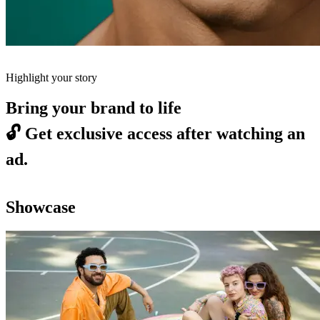
Highlight your story
Bring your brand to life
🔓
Get exclusive access after watching an
ad.
Showcase