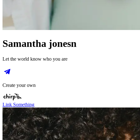
Samantha jonesn
Let the world know who you are
Create your own
Link Something