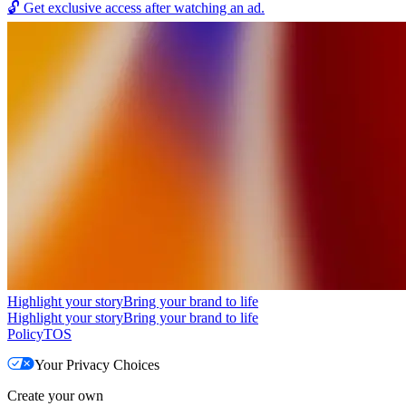
🔓
Get exclusive access after watching an ad.
Highlight your story
Bring your brand to life
Highlight your story
Bring your brand to life
Policy
TOS
Your Privacy Choices
Create your own