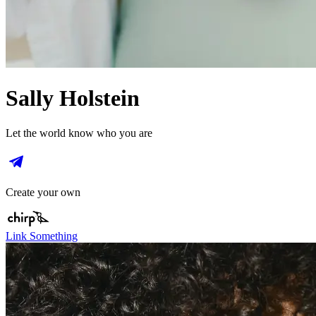
Sally Holstein
Let the world know who you are
Create your own
Link Something