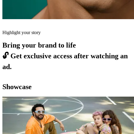
Highlight your story
Bring your brand to life
🔓
Get exclusive access after watching an
ad.
Showcase