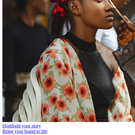
Highlight your story
Bring your brand to life