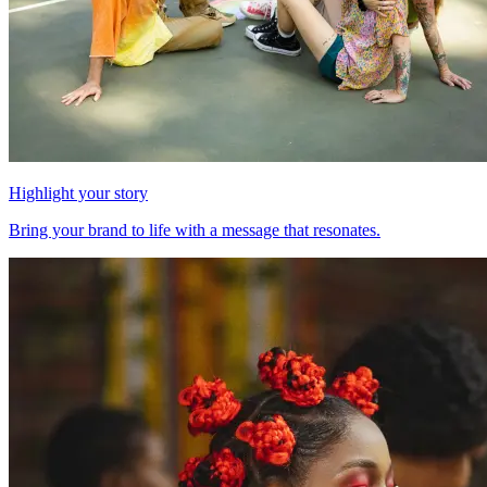
Highlight your story
Bring your brand to life with a message that resonates.