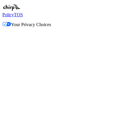
Policy
TOS
Your Privacy Choices