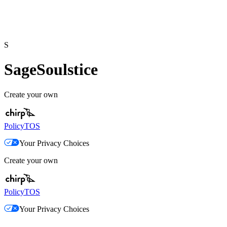
S
SageSoulstice
Create your own
Policy
TOS
Your Privacy Choices
Create your own
Policy
TOS
Your Privacy Choices