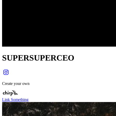
SUPERSUPERCEO
Create your own
Link Something