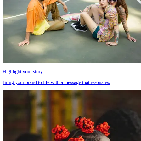
Highlight your story
Bring your brand to life with a message that resonates.