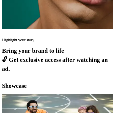
Highlight your story
Bring your brand to life
🔓
Get exclusive access after watching an
ad.
Showcase