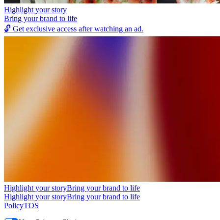
Highlight your story
Bring your brand to life
🔓
Get exclusive access after watching an ad.
Highlight your story
Bring your brand to life
Highlight your story
Bring your brand to life
Policy
TOS