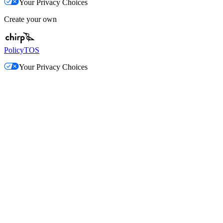
Your Privacy Choices
Create your own
Policy
TOS
Your Privacy Choices