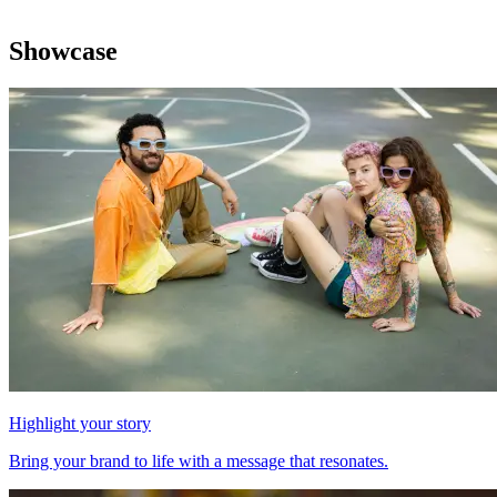
Showcase
Highlight your story
Bring your brand to life with a message that resonates.