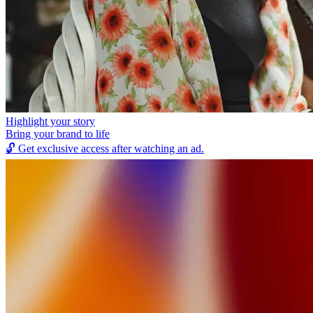
Highlight your story
Bring your brand to life
🔓
Get exclusive access after watching an ad.