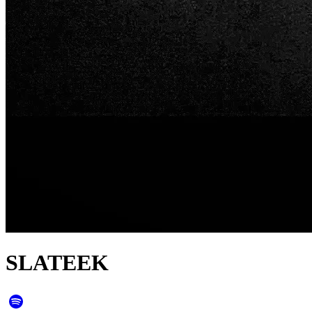
SLATEEK