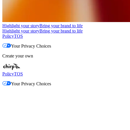
Highlight your story
Bring your brand to life
Highlight your story
Bring your brand to life
Policy
TOS
Your Privacy Choices
Create your own
Policy
TOS
Your Privacy Choices