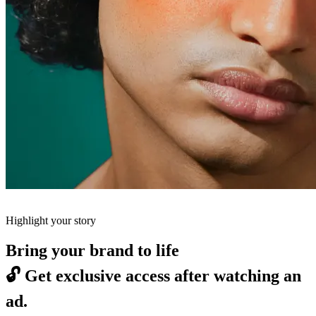
Highlight your story
Bring your brand to life
🔓
Get exclusive access after watching an
ad.