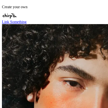
Create your own
Link Something