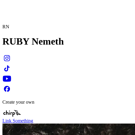
RN
RUBY Nemeth
Create your own
Link Something