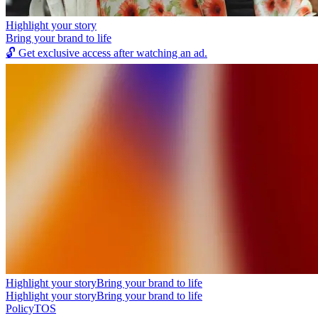
Highlight your story
Bring your brand to life
🔓
Get exclusive access after watching an ad.
Highlight your story
Bring your brand to life
Highlight your story
Bring your brand to life
Policy
TOS