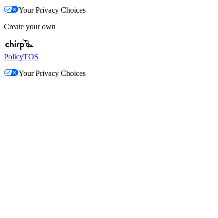
Your Privacy Choices
Create your own
Policy
TOS
Your Privacy Choices