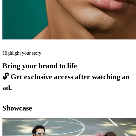
Highlight your story
Bring your brand to life
🔓
Get exclusive access after watching an
ad.
Showcase