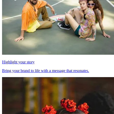
Highlight your story
Bring your brand to life with a message that resonates.