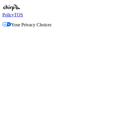
Policy
TOS
Your Privacy Choices