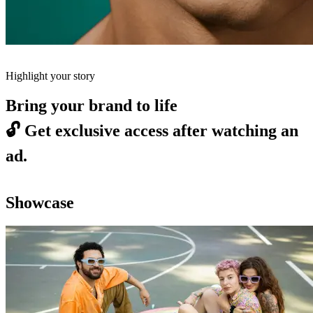
Highlight your story
Bring your brand to life
🔓
Get exclusive access after watching an
ad.
Showcase