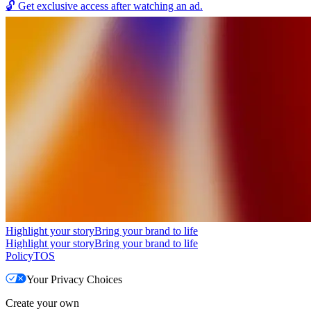
🔓
Get exclusive access after watching an ad.
Highlight your story
Bring your brand to life
Highlight your story
Bring your brand to life
Policy
TOS
Your Privacy Choices
Create your own