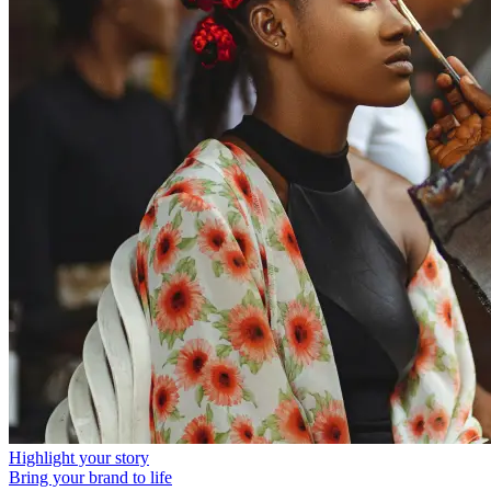
Highlight your story
Bring your brand to life