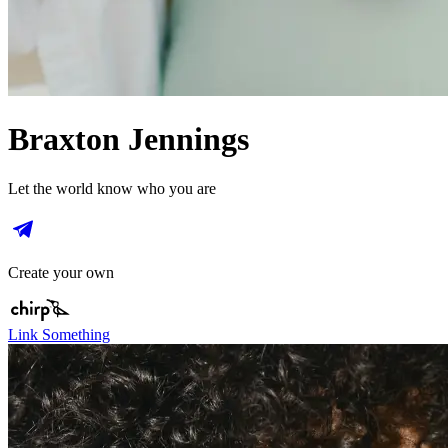
Braxton Jennings
Let the world know who you are
Create your own
Link Something