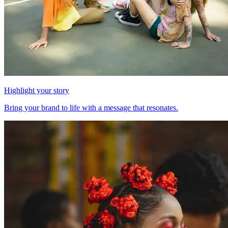
Highlight your story
Bring your brand to life with a message that resonates.