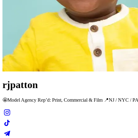
rjpatton
🤩Model Agency Rep’d: Print, Commercial & Film 📍NJ / NYC / P