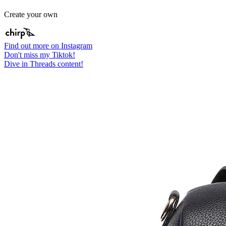
Create your own
Find out more on Instagram
Don't miss my Tiktok!
Dive in Threads content!