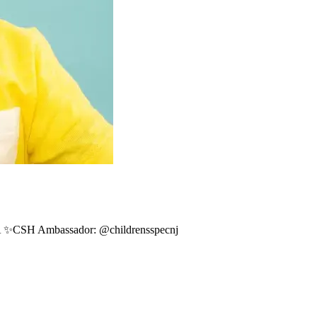
A ✨CSH Ambassador: @childrensspecnj