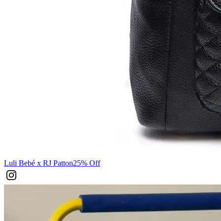
Luli Bebé x RJ Patton
25% Off