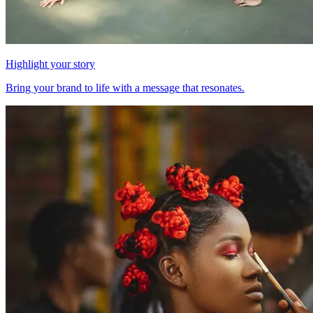
Highlight your story
Bring your brand to life with a message that resonates.