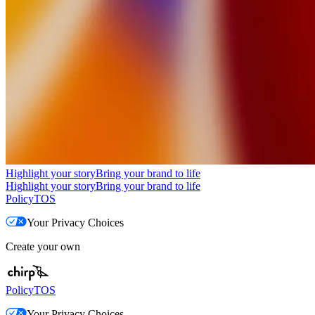
Highlight your story
Bring your brand to life
Highlight your story
Bring your brand to life
Policy
TOS
Your Privacy Choices
Create your own
Policy
TOS
Your Privacy Choices