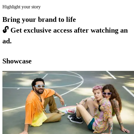
Highlight your story
Bring your brand to life
🔓
Get exclusive access after watching an
ad.
Showcase