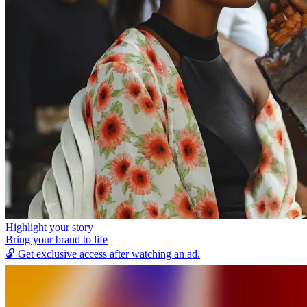
Highlight your story
Bring your brand to life
🔓
Get exclusive access after watching an ad.