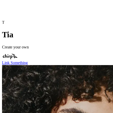
T
Tia
Create your own
Link Something