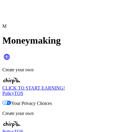
M
Moneymaking
Create your own
CLICK TO START EARNING!
Policy
TOS
Your Privacy Choices
Create your own
Policy
TOS