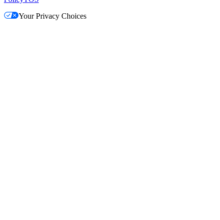
Your Privacy Choices