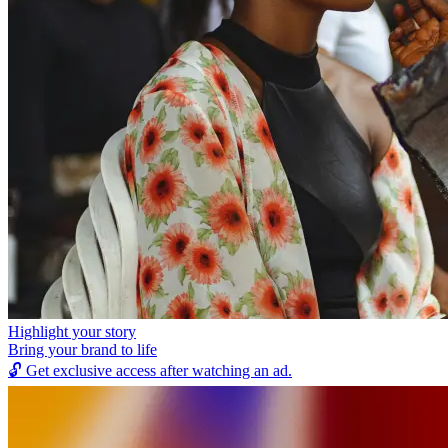
Highlight your story
Bring your brand to life
🔓
Get exclusive access after watching an ad.