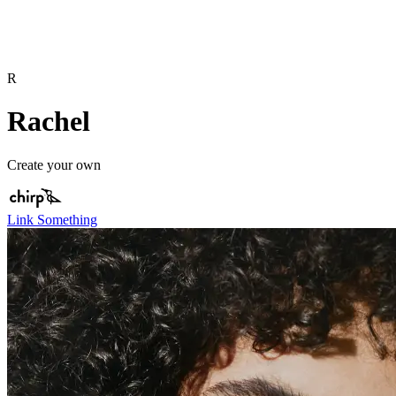
R
Rachel
Create your own
Link Something