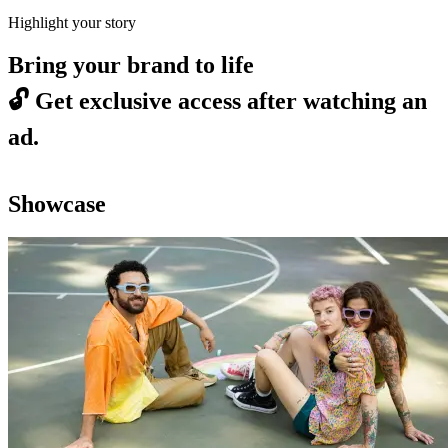
Highlight your story
Bring your brand to life
🔓
Get exclusive access after watching an
ad.
Showcase