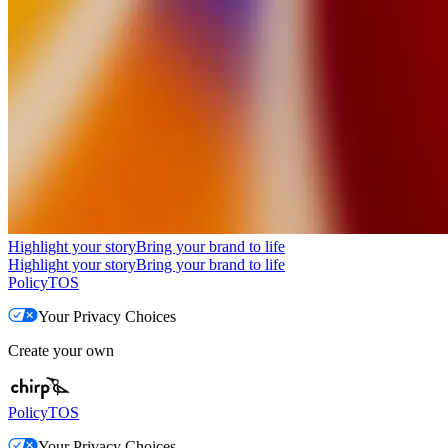
Highlight your story
Bring your brand to life
Highlight your story
Bring your brand to life
Policy
TOS
Your Privacy Choices
Create your own
Policy
TOS
Your Privacy Choices