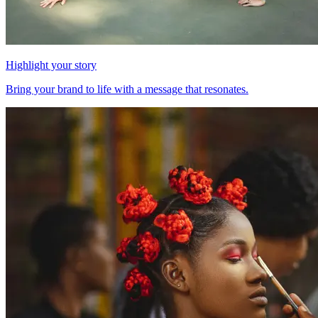
Highlight your story
Bring your brand to life with a message that resonates.