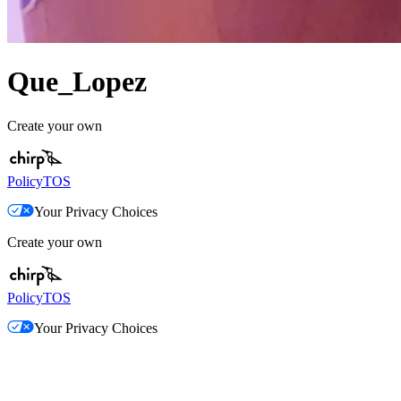
Que_Lopez
Create your own
Policy
TOS
Your Privacy Choices
Create your own
Policy
TOS
Your Privacy Choices