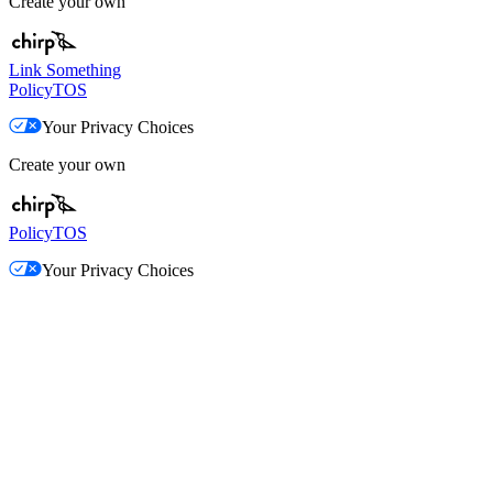
Create your own
Link Something
Policy
TOS
Your Privacy Choices
Create your own
Policy
TOS
Your Privacy Choices