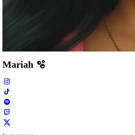
Mariah 🫧