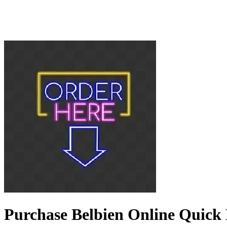
Purchase Belbien Online Quick