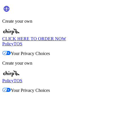
Create your own
CLICK HERE TO ORDER NOW
Policy
TOS
Your Privacy Choices
Create your own
Policy
TOS
Your Privacy Choices