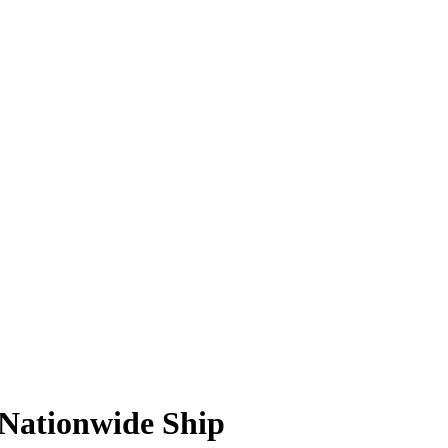
 Nationwide Ship