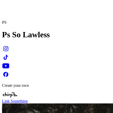
PS
Ps So Lawless
Create your own
Link Something