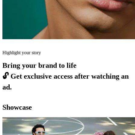
Highlight your story
Bring your brand to life
🔓
Get exclusive access after watching an
ad.
Showcase