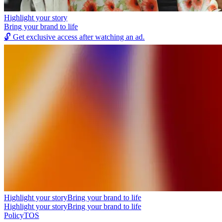
Highlight your story
Bring your brand to life
🔓
Get exclusive access after watching an ad.
Highlight your story
Bring your brand to life
Highlight your story
Bring your brand to life
Policy
TOS