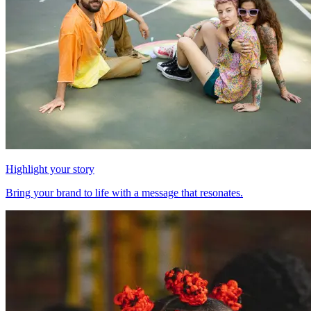
Highlight your story
Bring your brand to life with a message that resonates.