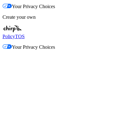
Your Privacy Choices
Create your own
Policy
TOS
Your Privacy Choices