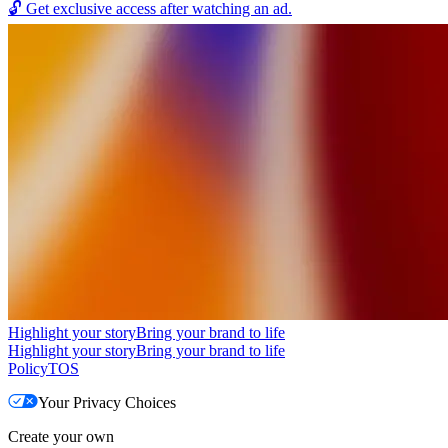
🔓
Get exclusive access after watching an ad.
Highlight your story
Bring your brand to life
Highlight your story
Bring your brand to life
Policy
TOS
Your Privacy Choices
Create your own