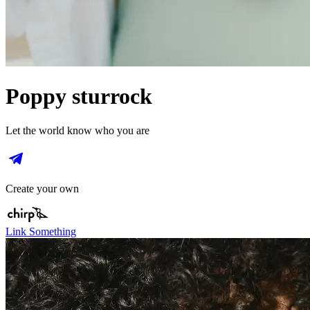
Poppy sturrock
Let the world know who you are
Create your own
Link Something