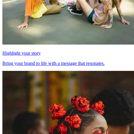
Highlight your story
Bring your brand to life with a message that resonates.