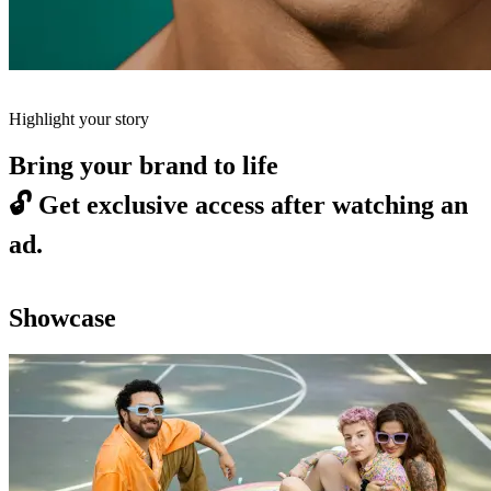
Highlight your story
Bring your brand to life
🔓
Get exclusive access after watching an
ad.
Showcase