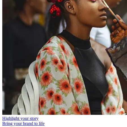
Highlight your story
Bring your brand to life