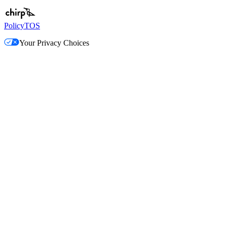
Policy
TOS
Your Privacy Choices