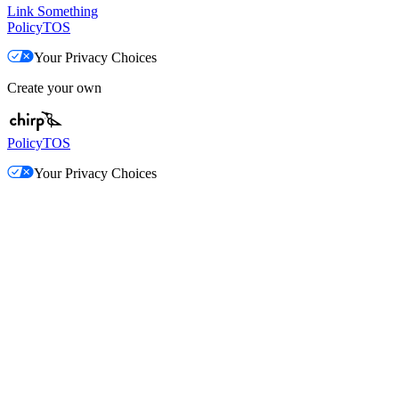
Link Something
Policy
TOS
Your Privacy Choices
Create your own
Policy
TOS
Your Privacy Choices