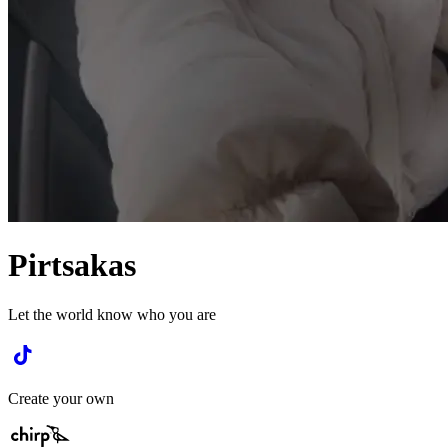
Pirtsakas
Let the world know who you are
Create your own