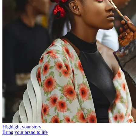
Highlight your story
Bring your brand to life