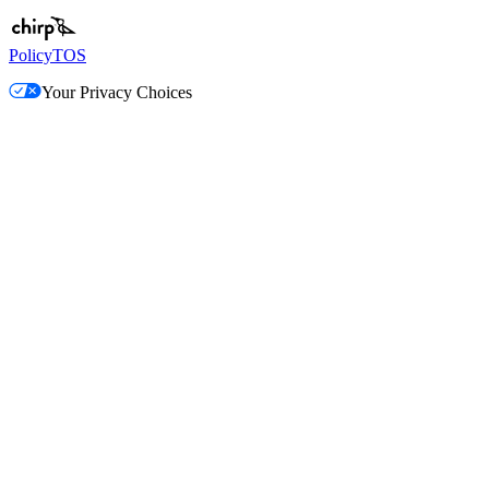
Policy
TOS
Your Privacy Choices