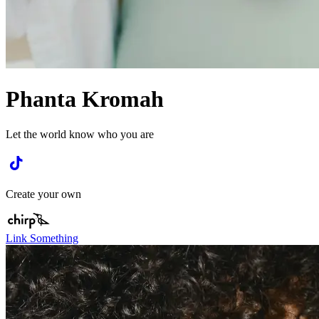
Phanta Kromah
Let the world know who you are
Create your own
Link Something