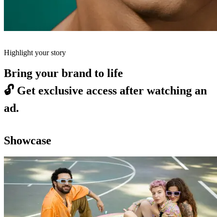
Highlight your story
Bring your brand to life
🔓
Get exclusive access after watching an
ad.
Showcase