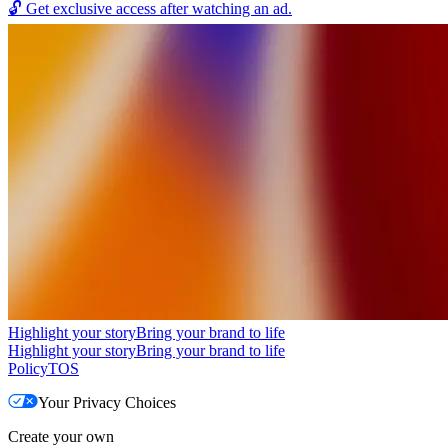
🔓
Get exclusive access after watching an ad.
Highlight your story
Bring your brand to life
Highlight your story
Bring your brand to life
Policy
TOS
Your Privacy Choices
Create your own