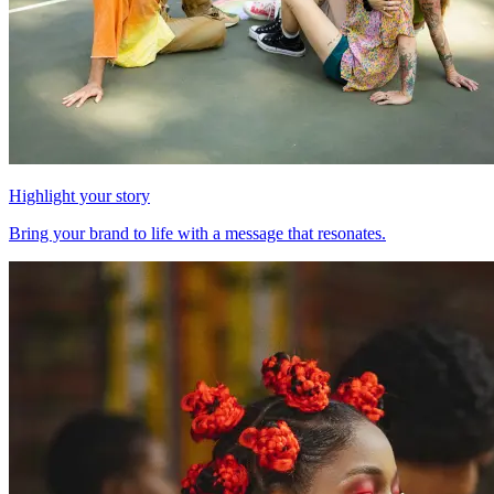
Highlight your story
Bring your brand to life with a message that resonates.