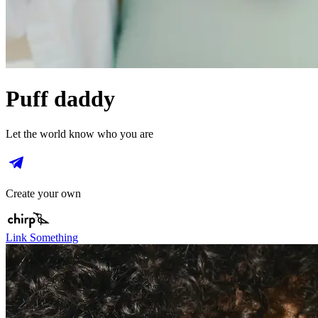
Puff daddy
Let the world know who you are
Create your own
Link Something