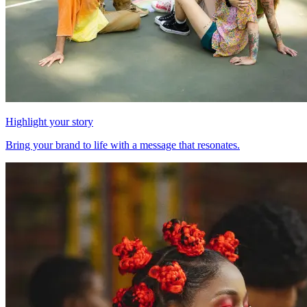
Highlight your story
Bring your brand to life with a message that resonates.