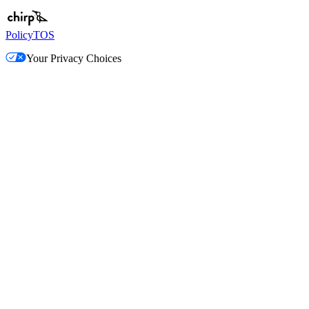
Policy
TOS
Your Privacy Choices