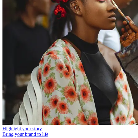
Highlight your story
Bring your brand to life