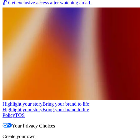
🔓
Get exclusive access after watching an ad.
Highlight your story
Bring your brand to life
Highlight your story
Bring your brand to life
Policy
TOS
Your Privacy Choices
Create your own