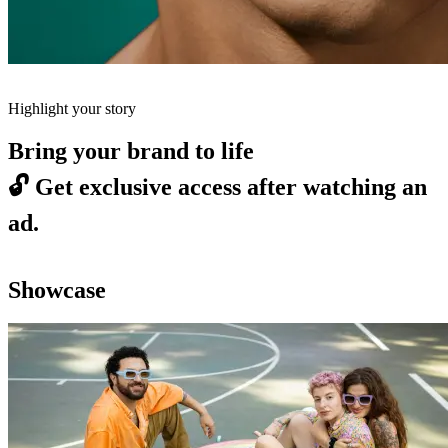
Highlight your story
Bring your brand to life
🔓
Get exclusive access after watching an
ad.
Showcase