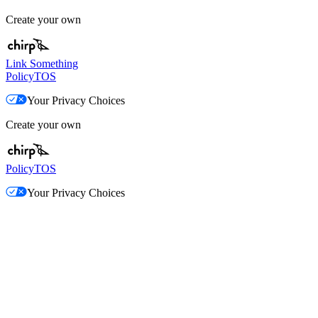
Create your own
Link Something
Policy
TOS
Your Privacy Choices
Create your own
Policy
TOS
Your Privacy Choices