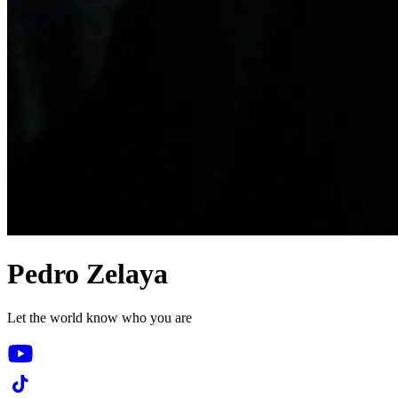
Pedro Zelaya
Let the world know who you are