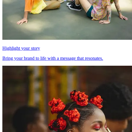
Highlight your story
Bring your brand to life with a message that resonates.