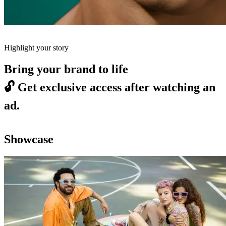
Highlight your story
Bring your brand to life
🔓
Get exclusive access after watching an
ad.
Showcase