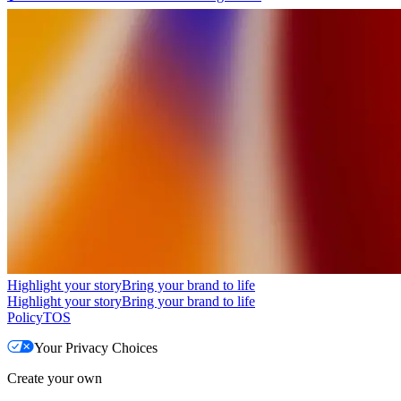
Highlight your story
Bring your brand to life
Highlight your story
Bring your brand to life
Policy
TOS
Your Privacy Choices
Create your own