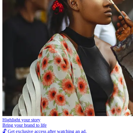
Highlight your story
Bring your brand to life
🔓
Get exclusive access after watching an ad.