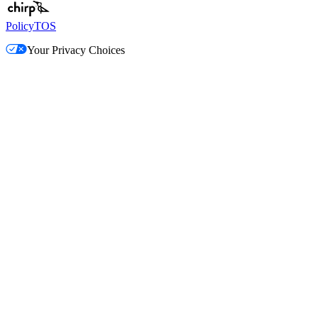
Policy
TOS
Your Privacy Choices