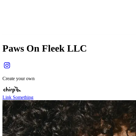
Paws On Fleek LLC
Create your own
Link Something