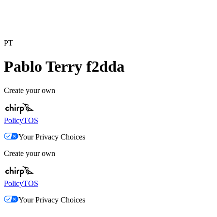
PT
Pablo Terry f2dda
Create your own
Policy
TOS
Your Privacy Choices
Create your own
Policy
TOS
Your Privacy Choices