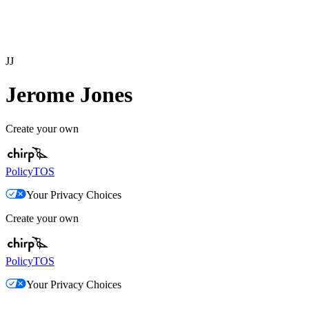
JJ
Jerome Jones
Create your own
Policy
TOS
Your Privacy Choices
Create your own
Policy
TOS
Your Privacy Choices