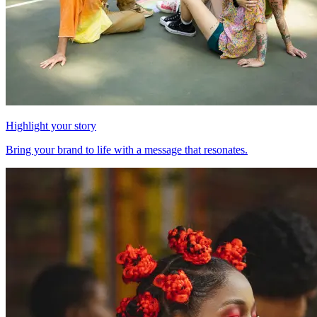
Highlight your story
Bring your brand to life with a message that resonates.