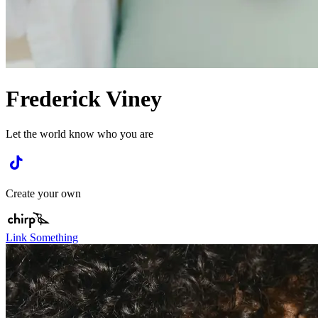
Frederick Viney
Let the world know who you are
Create your own
Link Something