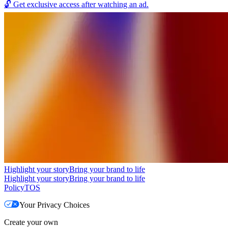
🔓
Get exclusive access after watching an ad.
Highlight your story
Bring your brand to life
Highlight your story
Bring your brand to life
Policy
TOS
Your Privacy Choices
Create your own