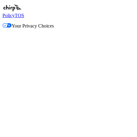
Policy
TOS
Your Privacy Choices