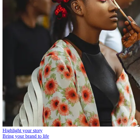
Highlight your story
Bring your brand to life