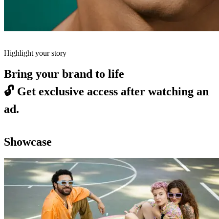
Highlight your story
Bring your brand to life
🔓
Get exclusive access after watching an
ad.
Showcase