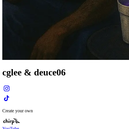
cglee & deuce06
Create your own
YouTube