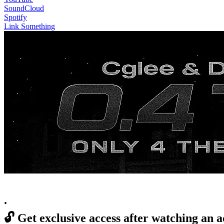
SoundCloud
Spotify
Link Something
.
🔓
Get exclusive access after watching an a