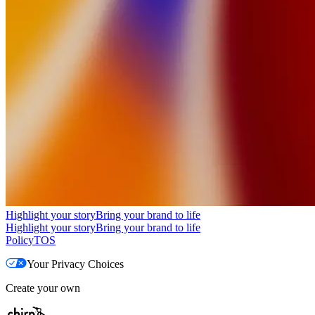
Highlight your story
Bring your brand to life
Highlight your story
Bring your brand to life
Policy
TOS
Your Privacy Choices
Create your own