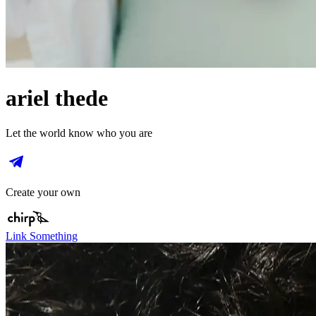
ariel thede
Let the world know who you are
Create your own
Link Something