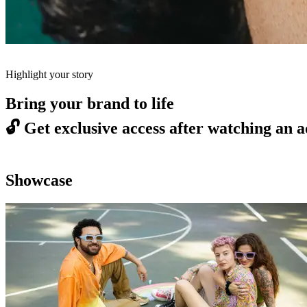
Highlight your story
Bring your brand to life
🔓
Get exclusive access after watching an a
Showcase