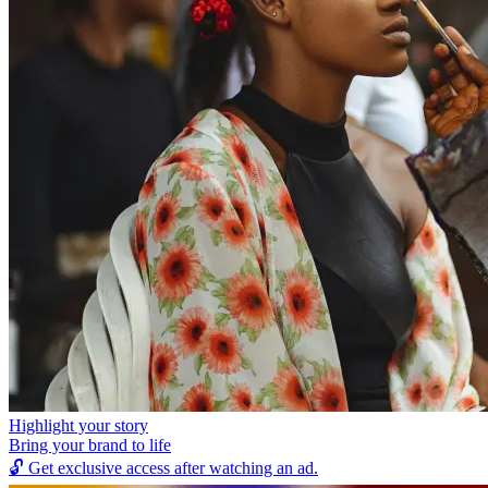
Highlight your story
Bring your brand to life
🔓
Get exclusive access after watching an ad.