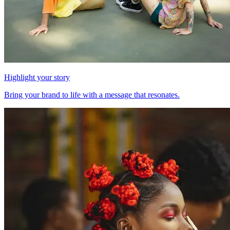
Highlight your story
Bring your brand to life with a message that resonates.