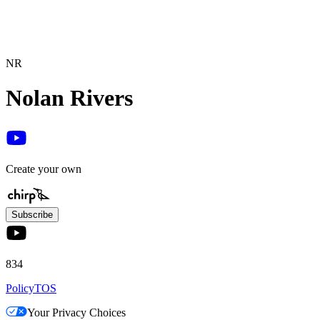
NR
Nolan Rivers
Create your own
Subscribe
834
Policy
TOS
Your Privacy Choices