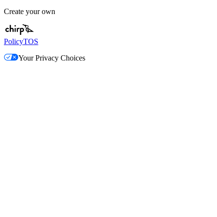
Create your own
Policy
TOS
Your Privacy Choices