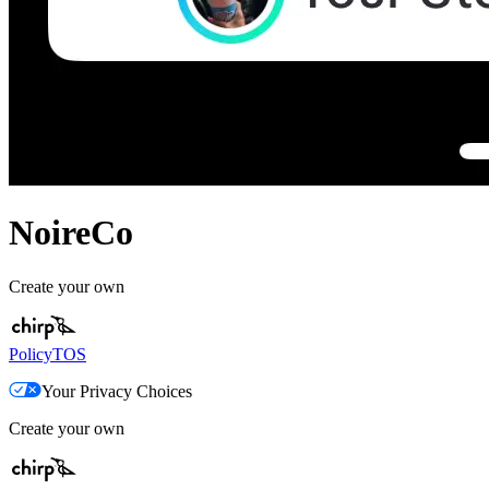
NoireCo
Create your own
Policy
TOS
Your Privacy Choices
Create your own