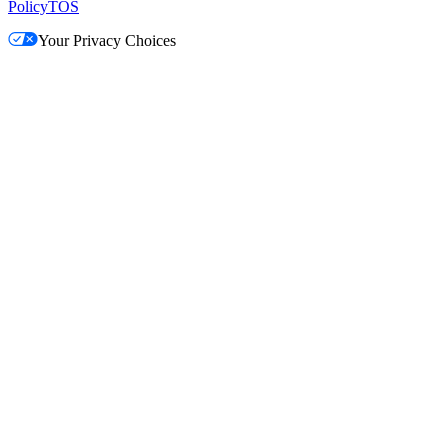
Policy
TOS
Your Privacy Choices