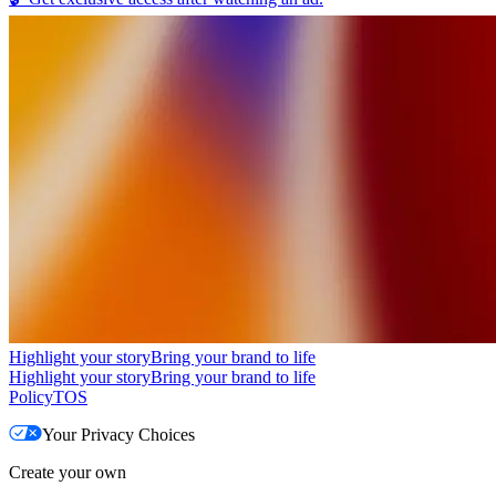
Highlight your story
Bring your brand to life
Highlight your story
Bring your brand to life
Policy
TOS
Your Privacy Choices
Create your own