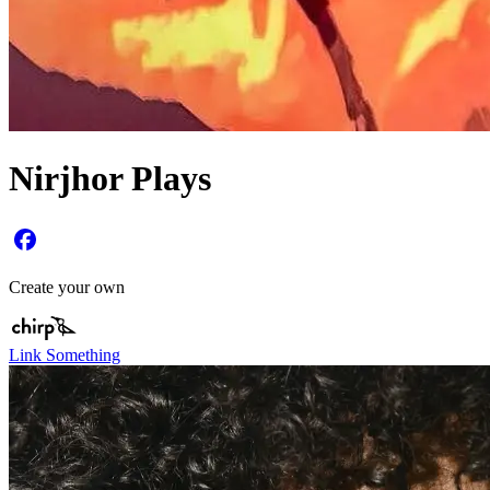
Nirjhor Plays
Create your own
Link Something