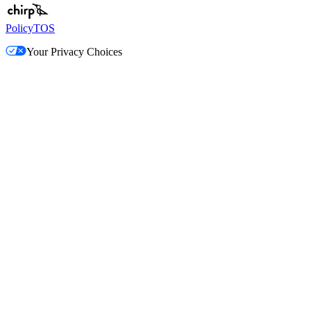
Policy
TOS
Your Privacy Choices