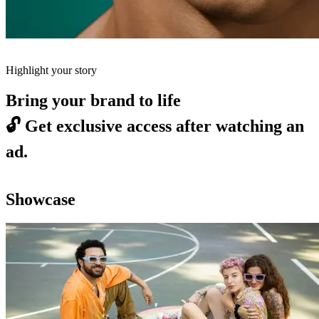
Highlight your story
Bring your brand to life
🔓
Get exclusive access after watching an
ad.
Showcase