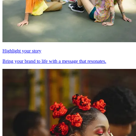
Highlight your story
Bring your brand to life with a message that resonates.