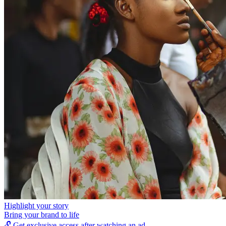
Highlight your story
Bring your brand to life
🔓
Get exclusive access after watching an ad.