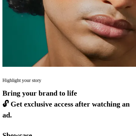
Highlight your story
Bring your brand to life
🔓
Get exclusive access after watching an
ad.
Showcase