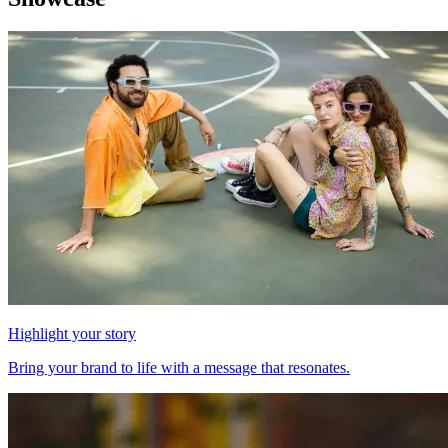
Highlight your story
Bring your brand to life with a message that resonates.