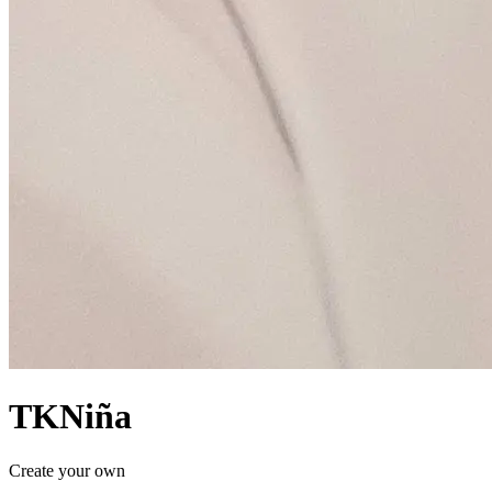
TKNiña
Create your own