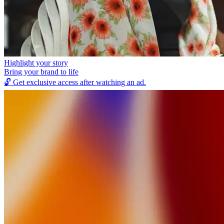
Highlight your story
Bring your brand to life
🔓
Get exclusive access after watching an ad.