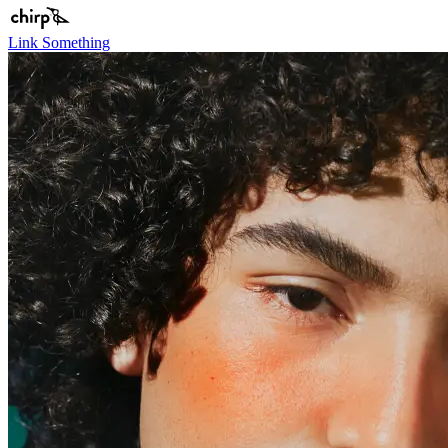
Link Something