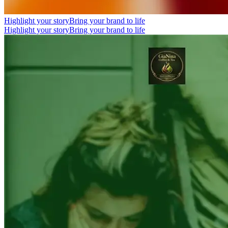
Highlight your story
Bring your brand to life
Highlight your story
Bring your brand to life