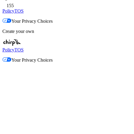
155
Policy
TOS
Your Privacy Choices
Create your own
Policy
TOS
Your Privacy Choices