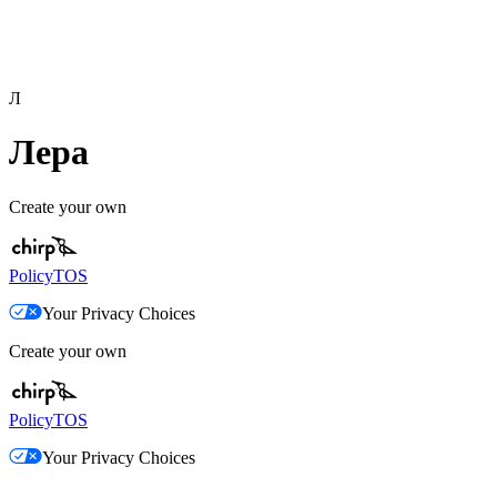
Л
Лера
Create your own
Policy
TOS
Your Privacy Choices
Create your own
Policy
TOS
Your Privacy Choices