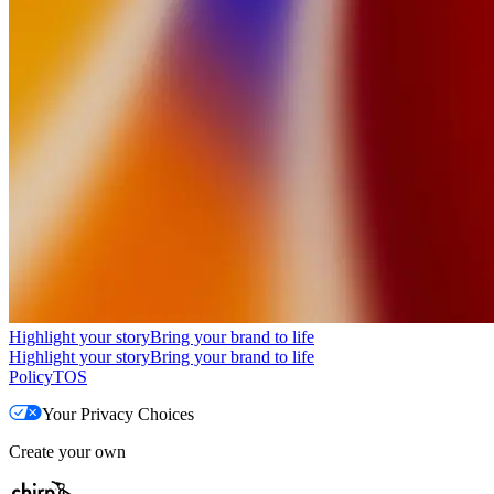
Highlight your story
Bring your brand to life
Highlight your story
Bring your brand to life
Policy
TOS
Your Privacy Choices
Create your own