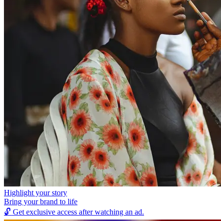
Highlight your story
Bring your brand to life
🔓
Get exclusive access after watching an ad.