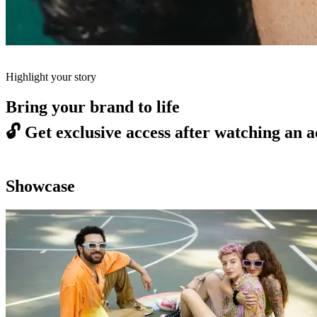
Highlight your story
Bring your brand to life
🔓
Get exclusive access after watching an a
Showcase