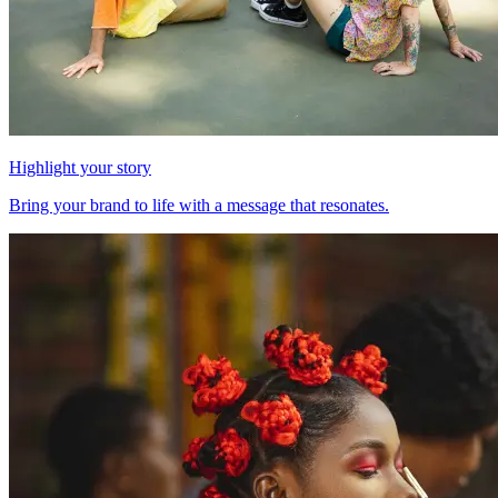
Highlight your story
Bring your brand to life with a message that resonates.