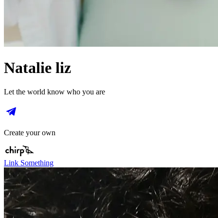
Natalie liz
Let the world know who you are
Create your own
Link Something