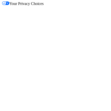
Your Privacy Choices