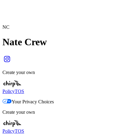
NC
Nate Crew
Create your own
Policy
TOS
Your Privacy Choices
Create your own
Policy
TOS