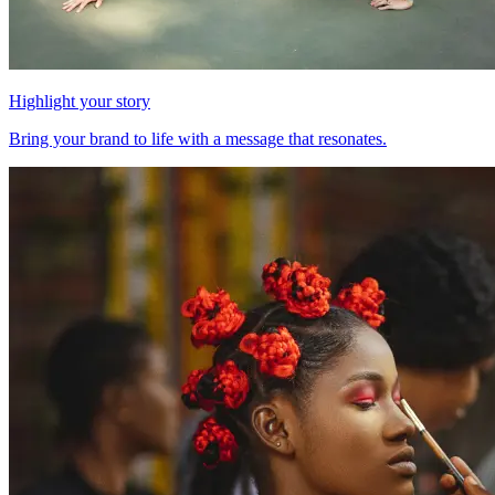
Highlight your story
Bring your brand to life with a message that resonates.