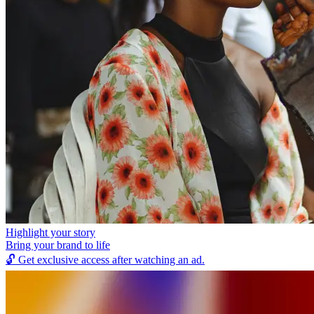
Highlight your story
Bring your brand to life
🔓
Get exclusive access after watching an ad.