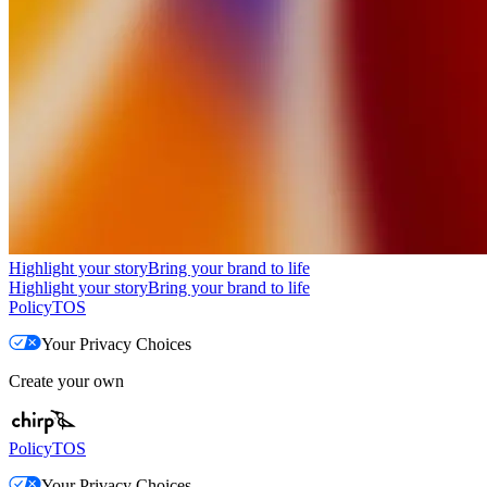
Highlight your story
Bring your brand to life
Highlight your story
Bring your brand to life
Policy
TOS
Your Privacy Choices
Create your own
Policy
TOS
Your Privacy Choices