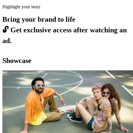
Highlight your story
Bring your brand to life
🔓
Get exclusive access after watching an
ad.
Showcase