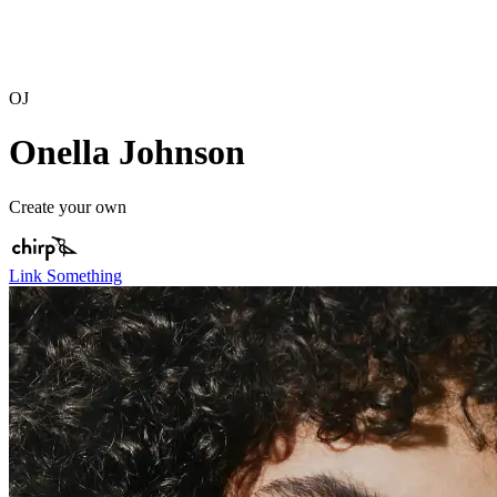
OJ
Onella Johnson
Create your own
Link Something