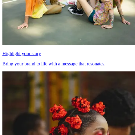
Highlight your story
Bring your brand to life with a message that resonates.