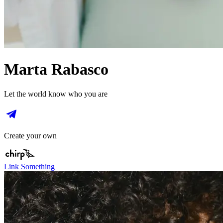
Marta Rabasco
Let the world know who you are
Create your own
Link Something