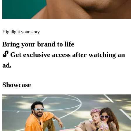
Highlight your story
Bring your brand to life
🔓
Get exclusive access after watching an
ad.
Showcase