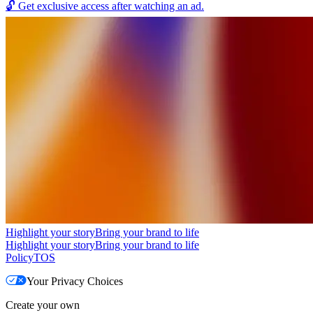
🔓
Get exclusive access after watching an ad.
Highlight your story
Bring your brand to life
Highlight your story
Bring your brand to life
Policy
TOS
Your Privacy Choices
Create your own