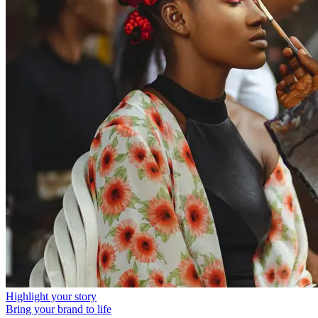
Highlight your story
Bring your brand to life