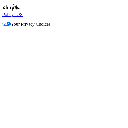
Policy
TOS
Your Privacy Choices