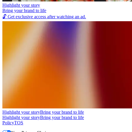
Highlight your story
Bring your brand to life
🔓
Get exclusive access after watching an ad.
Highlight your story
Bring your brand to life
Highlight your story
Bring your brand to life
Policy
TOS