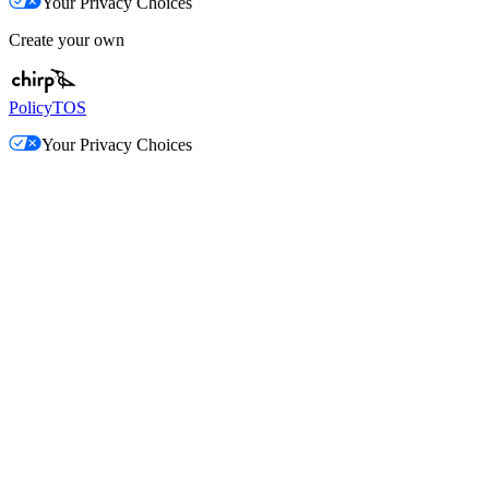
Your Privacy Choices
Create your own
Policy
TOS
Your Privacy Choices