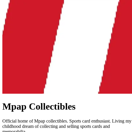
Mpap Collectibles
Official home of Mpap collectibles. Sports card enthusiast. Living my
childhood dream of collecting and selling sports cards and
memorabilia.