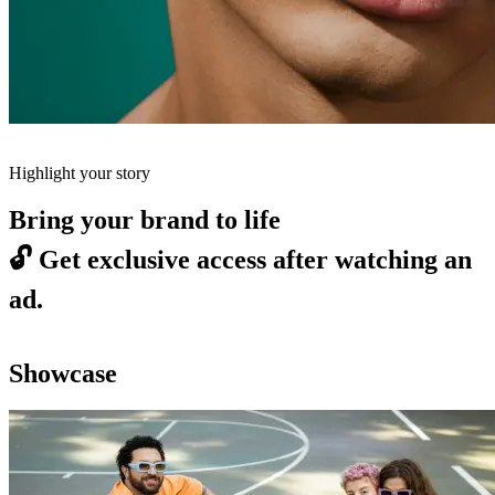
Highlight your story
Bring your brand to life
🔓
Get exclusive access after watching an
ad.
Showcase