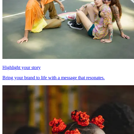
Highlight your story
Bring your brand to life with a message that resonates.