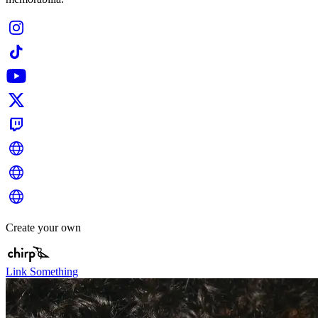
Create your own
Link Something