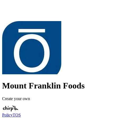
Mount Franklin Foods
Create your own
Policy
TOS