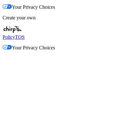
Your Privacy Choices
Create your own
Policy
TOS
Your Privacy Choices