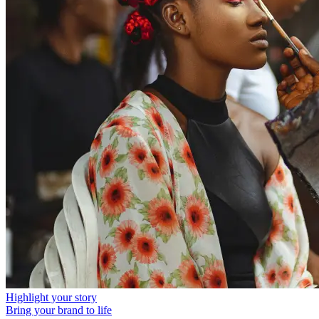
Highlight your story
Bring your brand to life