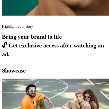
Highlight your story
Bring your brand to life
🔓
Get exclusive access after watching an
ad.
Showcase