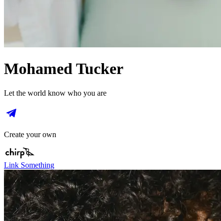
Mohamed Tucker
Let the world know who you are
Create your own
Link Something