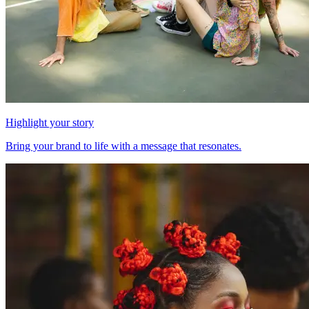
Highlight your story
Bring your brand to life with a message that resonates.