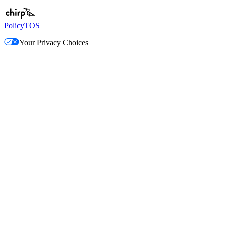
Policy
TOS
Your Privacy Choices