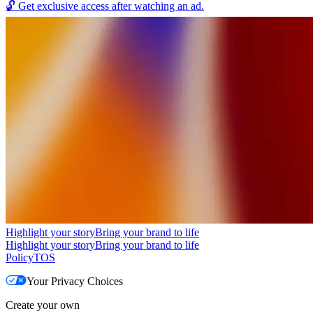
🔓
Get exclusive access after watching an ad.
Highlight your story
Bring your brand to life
Highlight your story
Bring your brand to life
Policy
TOS
Your Privacy Choices
Create your own