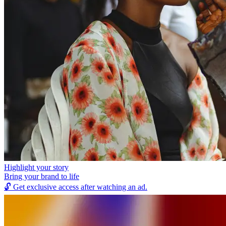
Highlight your story
Bring your brand to life
🔓
Get exclusive access after watching an ad.