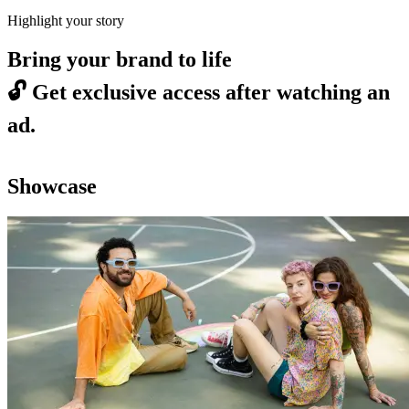
Highlight your story
Bring your brand to life
🔓
Get exclusive access after watching an
ad.
Showcase