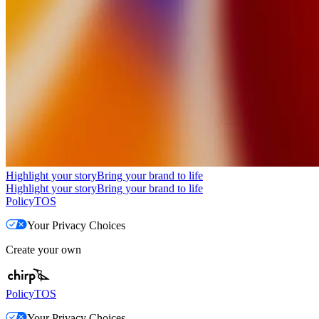
Highlight your story
Bring your brand to life
Highlight your story
Bring your brand to life
Policy
TOS
Your Privacy Choices
Create your own
Policy
TOS
Your Privacy Choices