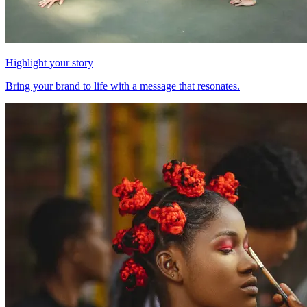
Highlight your story
Bring your brand to life with a message that resonates.