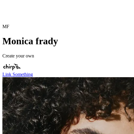
MF
Monica frady
Create your own
Link Something